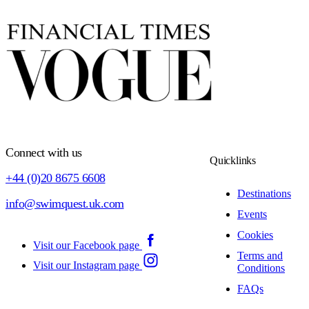
Connect with us
Quicklinks
+44 (0)20 8675 6608
Destinations
info@swimquest.uk.com
Events
Cookies
Visit our Facebook page
Terms and
Visit our Instagram page
Conditions
FAQs