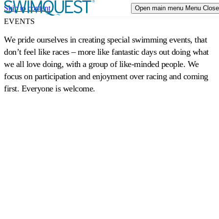
Skip to content
Open main menu
Menu
Close
TRIP STYLES
Expand or collapse a sub menu
EVENTS
We pride ourselves in creating special swimming events, that
DESTINATIONS
don’t feel like races – more like fantastic days out doing what
we all love doing, with a group of like-minded people. We
CALENDAR
focus on participation and enjoyment over racing and coming
first. Everyone is welcome.
EVENTS
ABOUT US
Expand or collapse a sub menu