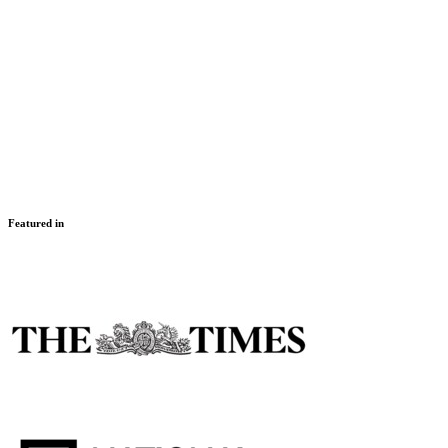
Swim the Night
Multiple dates
London
,
UK & Channel Islands
Challenger
Featured in