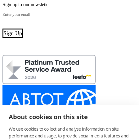
Sign up to our newsletter
About cookies on this site
We use cookies to collect and analyse information on site
performance and usage, to provide social media features and