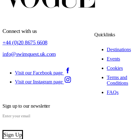
Connect with us
Quicklinks
+44 (0)20 8675 6608
Destinations
info@swimquest.uk.com
Events
Cookies
Visit our Facebook page
Terms and
Visit our Instagram page
Conditions
FAQs
Sign up to our newsletter