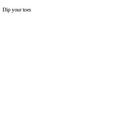
Dip your toes