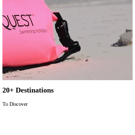
20+ Destinations
To Discover
Greece
Croatia