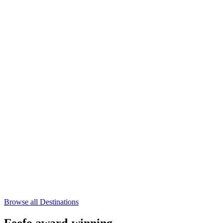
Browse all Destinations
Feefo award-winning