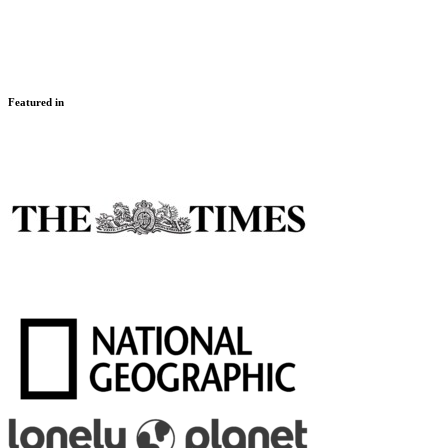
Featured in