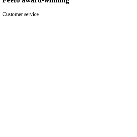
Customer service