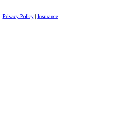
Privacy Policy
|
Insurance