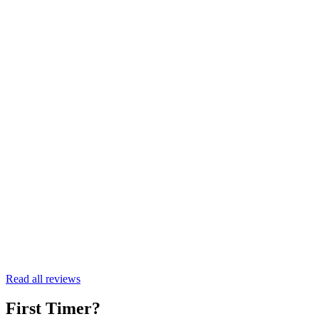
Kate
First Timer
Read all reviews
First Timer?