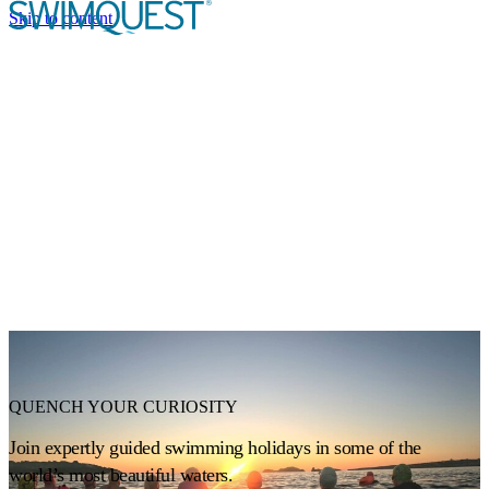
Skip to content
TRIP STYLES
Expand or collapse a sub menu
DESTINATIONS
CALENDAR
EVENTS
ABOUT US
Expand or collapse a sub menu
QUENCH YOUR CURIOSITY
Join expertly guided swimming holidays in some of the
world’s most beautiful waters.