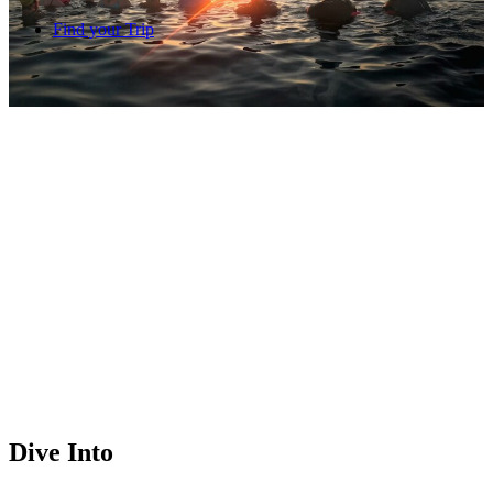
Find your Trip
Dive Into