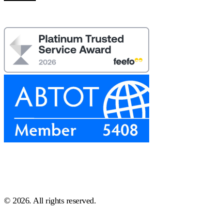
© 2026. All rights reserved.