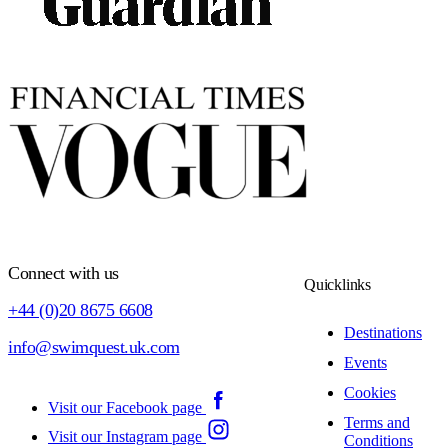
Connect with us
Quicklinks
+44 (0)20 8675 6608
Destinations
info@swimquest.uk.com
Events
Cookies
Visit our Facebook page
Terms and
Visit our Instagram page
Conditions