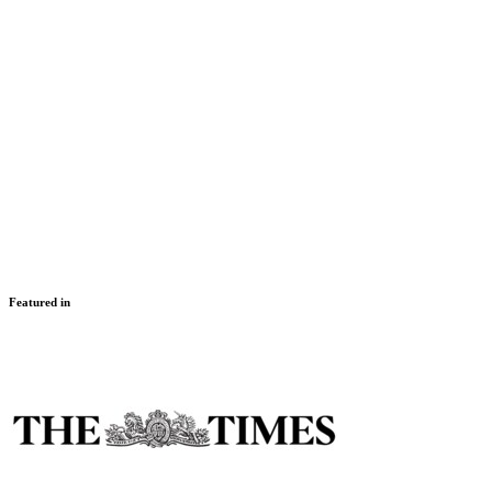
Montenegro – UltraSwim and Explore
29 Sep – 5 Oct 2027
Montenegro
Intermediate, Advanced, Challenger
Featured in