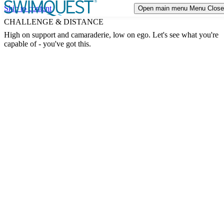
Skip to content
Open main menu
Menu
Close
TRIP STYLES
Expand or collapse a sub menu
CHALLENGE & DISTANCE
High on support and camaraderie, low on ego. Let's see what you're
DESTINATIONS
capable of - you've got this.
CALENDAR
EVENTS
ABOUT US
Expand or collapse a sub menu