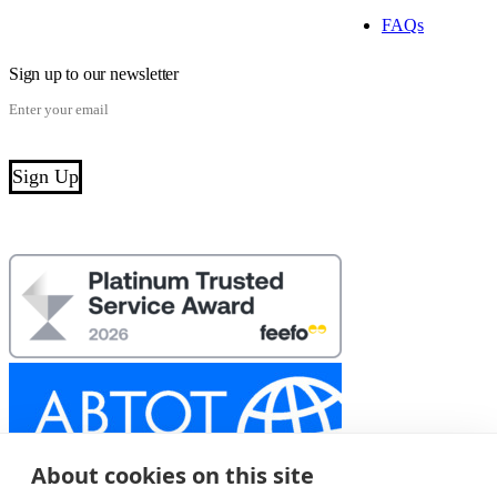
FAQs
Sign up to our newsletter
About cookies on this site