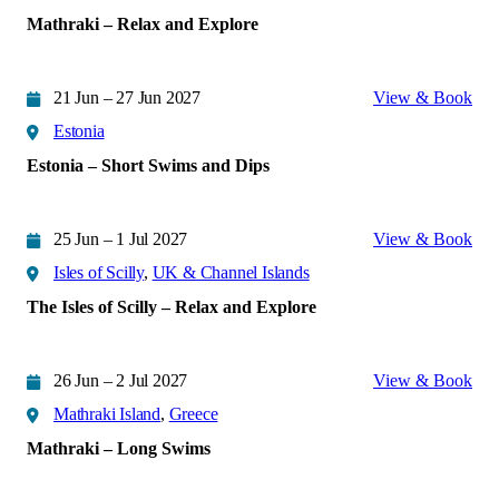
Mathraki – Relax and Explore
21 Jun – 27 Jun 2027
View & Book
Estonia
Estonia – Short Swims and Dips
25 Jun – 1 Jul 2027
View & Book
Isles of Scilly
,
UK & Channel Islands
The Isles of Scilly – Relax and Explore
26 Jun – 2 Jul 2027
View & Book
Mathraki Island
,
Greece
Mathraki – Long Swims