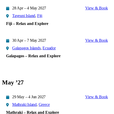
28 Apr – 4 May 2027
View & Book
Taveuni Island
,
Fiji
Fiji – Relax and Explore
30 Apr – 7 May 2027
View & Book
Galapagos Islands
,
Ecuador
Galapagos – Relax and Explore
May ’27
29 May – 4 Jun 2027
View & Book
Mathraki Island
,
Greece
Mathraki – Relax and Explore