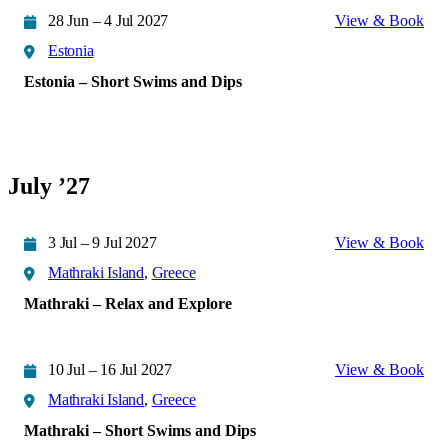
28 Jun – 4 Jul 2027
View & Book
Estonia
Estonia – Short Swims and Dips
July ’27
3 Jul – 9 Jul 2027
View & Book
Mathraki Island
,
Greece
Mathraki – Relax and Explore
10 Jul – 16 Jul 2027
View & Book
Mathraki Island
,
Greece
Mathraki – Short Swims and Dips