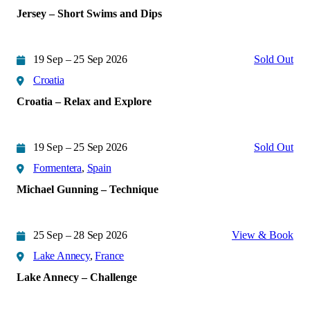
Jersey – Short Swims and Dips
19 Sep – 25 Sep 2026
Sold Out
Croatia
Croatia – Relax and Explore
19 Sep – 25 Sep 2026
Sold Out
Formentera
,
Spain
Michael Gunning – Technique
25 Sep – 28 Sep 2026
View & Book
Lake Annecy
,
France
Lake Annecy – Challenge