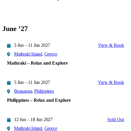
June ’27
5 Jun – 11 Jun 2027
View & Book
Mathraki Island
,
Greece
Mathraki – Relax and Explore
5 Jun – 11 Jun 2027
View & Book
Busuanga
,
Philippines
Philippines – Relax and Explore
12 Jun – 18 Jun 2027
Sold Out
Mathraki Island
,
Greece