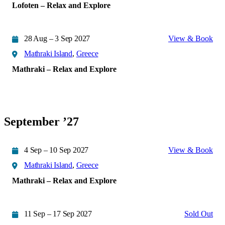
Lofoten – Relax and Explore
28 Aug – 3 Sep 2027
View & Book
Mathraki Island
,
Greece
Mathraki – Relax and Explore
September ’27
4 Sep – 10 Sep 2027
View & Book
Mathraki Island
,
Greece
Mathraki – Relax and Explore
11 Sep – 17 Sep 2027
Sold Out