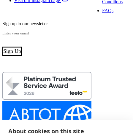
Visit our Instagram page
Conditions
FAQs
Sign up to our newsletter
About cookies on this site