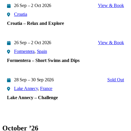
26 Sep – 2 Oct 2026
View & Book
Croatia
Croatia – Relax and Explore
26 Sep – 2 Oct 2026
View & Book
Formentera
,
Spain
Formentera – Short Swims and Dips
28 Sep – 30 Sep 2026
Sold Out
Lake Annecy
,
France
Lake Annecy – Challenge
October ’26