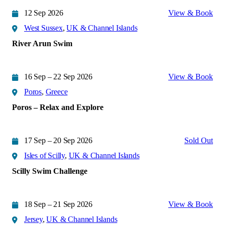
12 Sep 2026
View & Book
West Sussex
,
UK & Channel Islands
River Arun Swim
16 Sep – 22 Sep 2026
View & Book
Poros
,
Greece
Poros – Relax and Explore
17 Sep – 20 Sep 2026
Sold Out
Isles of Scilly
,
UK & Channel Islands
Scilly Swim Challenge
18 Sep – 21 Sep 2026
View & Book
Jersey
,
UK & Channel Islands