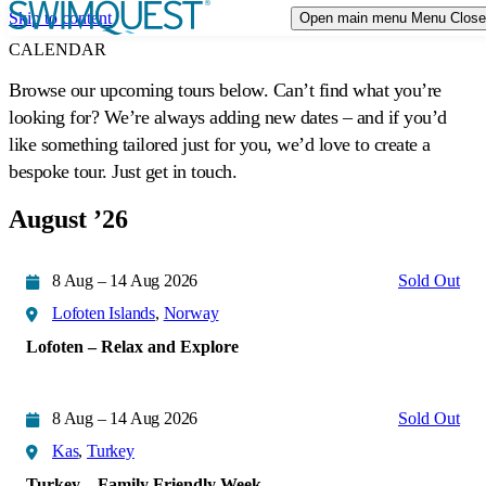
Skip to content
Open main menu
Menu
Close
TRIP STYLES
Expand or collapse a sub menu
CALENDAR
Browse our upcoming tours below. Can’t find what you’re
DESTINATIONS
looking for? We’re always adding new dates – and if you’d
like something tailored just for you, we’d love to create a
CALENDAR
bespoke tour. Just get in touch.
EVENTS
August ’26
ABOUT US
Expand or collapse a sub menu
8 Aug – 14 Aug 2026
Sold Out
Lofoten Islands
,
Norway
Lofoten – Relax and Explore
8 Aug – 14 Aug 2026
Sold Out
Kas
,
Turkey
Turkey – Family Friendly Week