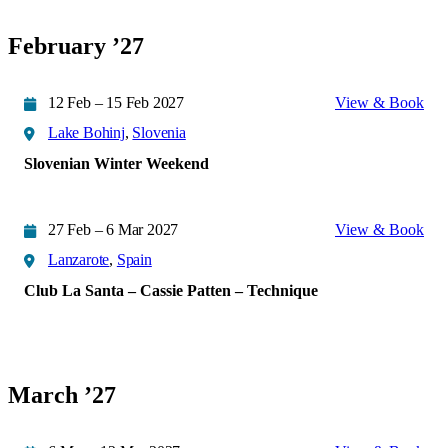
February ’27
12 Feb – 15 Feb 2027
View & Book
Lake Bohinj
,
Slovenia
Slovenian Winter Weekend
27 Feb – 6 Mar 2027
View & Book
Lanzarote
,
Spain
Club La Santa – Cassie Patten – Technique
March ’27