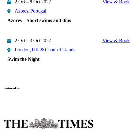
2 Oct – 8 Oct 2027
View & Book
Azores
,
Portugal
Azores – Short swims and dips
2 Oct – 3 Oct 2027
View & Book
London
,
UK & Channel Islands
Swim the Night
Featured in