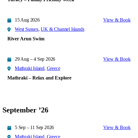
15 Aug 2026
View & Book
West Sussex
,
UK & Channel Islands
River Arun Swim
29 Aug – 4 Sep 2026
View & Book
Mathraki Island
,
Greece
Mathraki – Relax and Explore
September ’26
5 Sep – 11 Sep 2026
View & Book
Mathraki Island
,
Greece