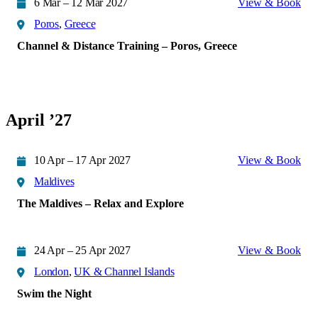
6 Mar – 12 Mar 2027
View & Book
Poros
,
Greece
Channel & Distance Training – Poros, Greece
April ’27
10 Apr – 17 Apr 2027
View & Book
Maldives
The Maldives – Relax and Explore
24 Apr – 25 Apr 2027
View & Book
London
,
UK & Channel Islands
Swim the Night