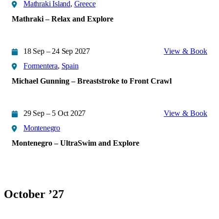
Mathraki Island
,
Greece
Mathraki – Relax and Explore
18 Sep – 24 Sep 2027
View & Book
Formentera
,
Spain
Michael Gunning – Breaststroke to Front Crawl
29 Sep – 5 Oct 2027
View & Book
Montenegro
Montenegro – UltraSwim and Explore
October ’27