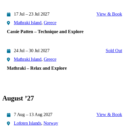
17 Jul – 23 Jul 2027
View & Book
Mathraki Island
,
Greece
Cassie Patten – Technique and Explore
24 Jul – 30 Jul 2027
Sold Out
Mathraki Island
,
Greece
Mathraki – Relax and Explore
August ’27
7 Aug – 13 Aug 2027
View & Book
Lofoten Islands
,
Norway