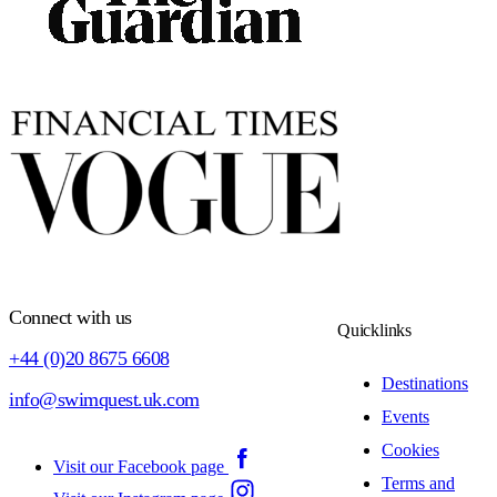
Connect with us
Quicklinks
+44 (0)20 8675 6608
Destinations
info@swimquest.uk.com
Events
Cookies
Visit our Facebook page
Terms and