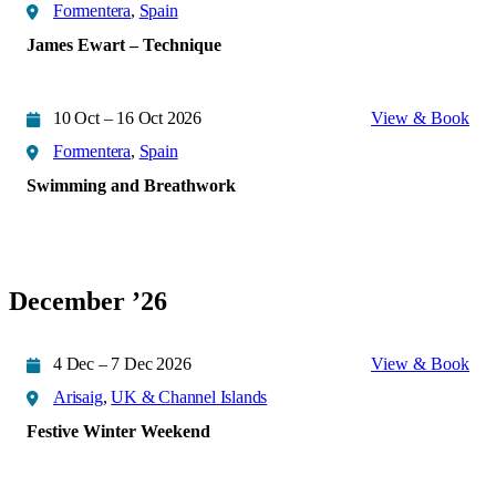
Formentera
,
Spain
James Ewart – Technique
10 Oct – 16 Oct 2026
View & Book
Formentera
,
Spain
Swimming and Breathwork
December ’26
4 Dec – 7 Dec 2026
View & Book
Arisaig
,
UK & Channel Islands
Festive Winter Weekend