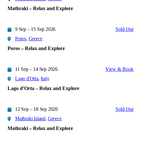
Mathraki – Relax and Explore
9 Sep – 15 Sep 2026
Sold Out
Poros
,
Greece
Poros – Relax and Explore
11 Sep – 14 Sep 2026
View & Book
Lago d'Orta
,
Italy
Lago d’Orta – Relax and Explore
12 Sep – 18 Sep 2026
Sold Out
Mathraki Island
,
Greece
Mathraki – Relax and Explore