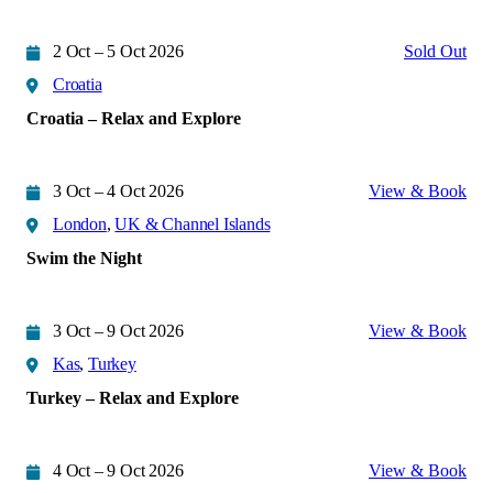
2 Oct – 5 Oct 2026
Sold Out
Croatia
Croatia – Relax and Explore
3 Oct – 4 Oct 2026
View & Book
London
,
UK & Channel Islands
Swim the Night
3 Oct – 9 Oct 2026
View & Book
Kas
,
Turkey
Turkey – Relax and Explore
4 Oct – 9 Oct 2026
View & Book