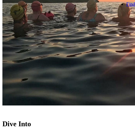
Find
Dive Into