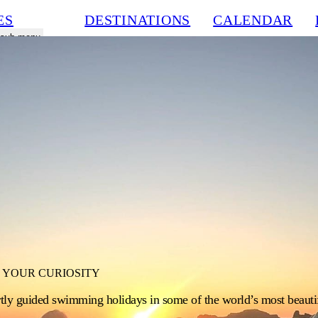
ES
DESTINATIONS
CALENDAR
a sub menu
 YOUR CURIOSITY
rtly guided swimming holidays in some of the world’s most beautif