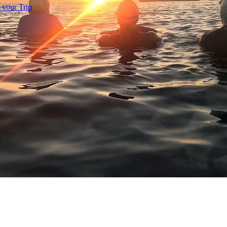
 your Trip