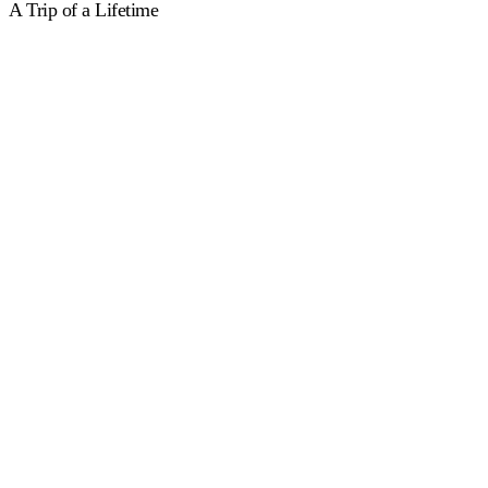
A Trip of a Lifetime
Relax & Explore
The classic swimming holiday experience – two guided swims a
day, with zero pressure and plenty of time to eat, explore and
unwind.