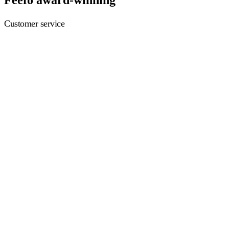
Customer service