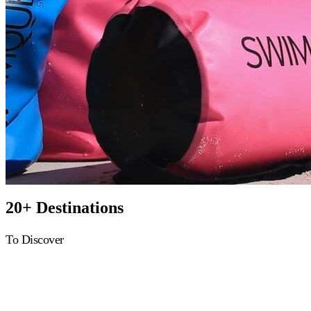
20+ Destinations
To Discover
Greece