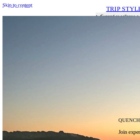
Skip to content
TRIP STYL
Expand or collapse 
QUENCH
Join expe