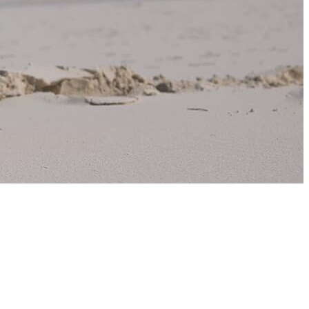
Norway