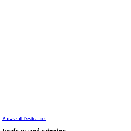
Browse all Destinations
Feefo award-winning